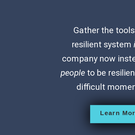
Gather the tools
resilient system
company now inste
people
to be resilie
difficult moment
Learn Mo
>